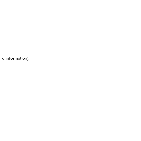
re information)
.