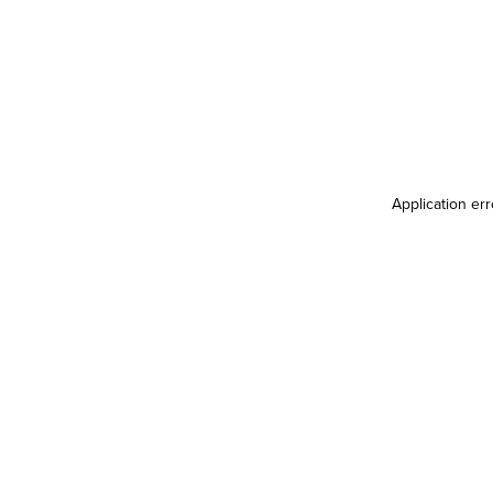
Application er