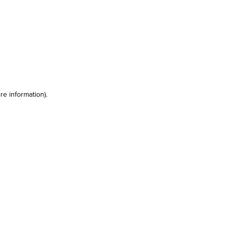
re information)
.