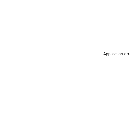
Application er